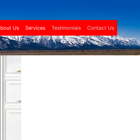
bout Us
Services
Testimonials
Contact Us