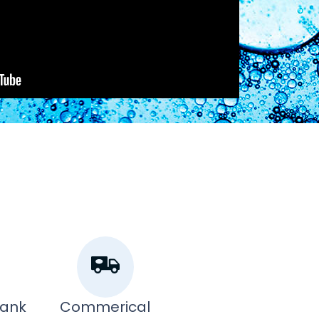
Tank
Commerical