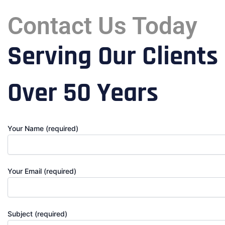
Contact Us Today
Serving Our Clients
Over 50 Years
Your Name (required)
Your Email (required)
Subject (required)