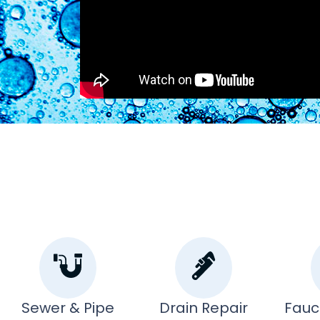
Sewer & Pipe
Drain Repair
Fauc