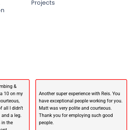
&
Projects
on
umbing &
 a 10 on my
Another super experience with Reis. You
 courteous,
have exceptional people working for you.
 all I didn’t
Matt was very polite and courteous.
 and a leg.
Thank you for employing such good
 in the
people.
ant.