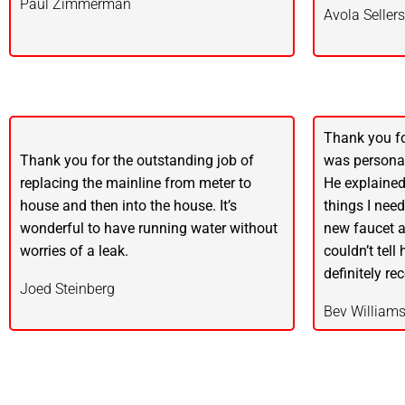
Paul Zimmerman
Avola Sellers
Thank you fo
Thank you for the outstanding job of
was personab
replacing the mainline from meter to
He explained
house and then into the house. It’s
things I nee
wonderful to have running water without
new faucet a
worries of a leak.
couldn’t tell
definitely r
Joed Steinberg
Bev William