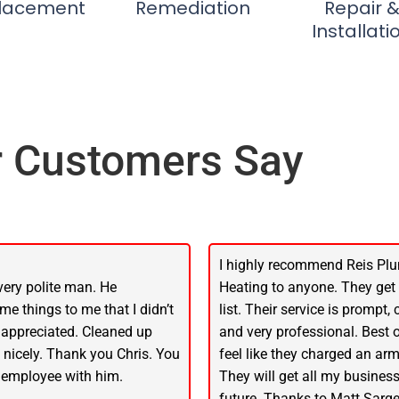
lacement
Remediation
Repair 
Installati
 Customers Say
I highly recommend Reis Pl
very polite man. He
Heating to anyone. They get
me things to me that I didn’t
list. Their service is prompt,
 appreciated. Cleaned up
and very professional. Best of
f nicely. Thank you Chris. You
feel like they charged an arm
 employee with him.
They will get all my business
future. Thanks to Matt Sarge