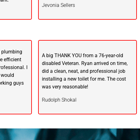
Jevonia Sellers
y plumbing
A big THANK YOU from a 76-year-old
 efficient
disabled Veteran. Ryan arrived on time,
ofessional. I
did a clean, neat, and professional job
 would
installing a new toilet for me. The cost
rking guys
was very reasonable!
Rudolph Shokal