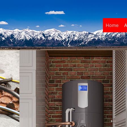
Home
A