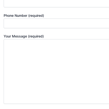
Phone Number (required)
Your Message (required)