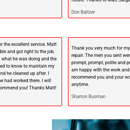
Don Baltzer
r the excellent service. Matt
Thank you very much for m
le and got right to the job.
repair. The men you sent were
 what he was doing and the
prompt, prompt, polite and pr
ded to know to maintain my
am happy with the work and
nd he cleaned up after. I
recommend you and your wo
 he had worked there. I will
anytime.
ecommend you! Thanks Matt!
Sharron Busman
s