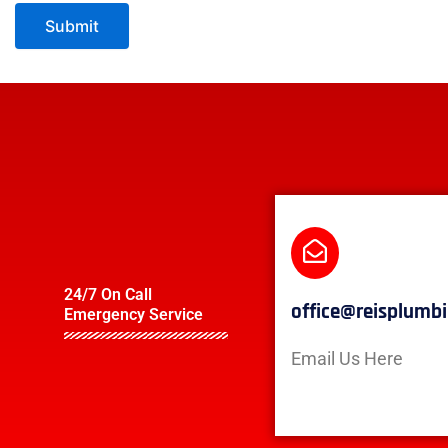
24/7 On Call
office@reisplumb
Emergency Service
Email Us Here