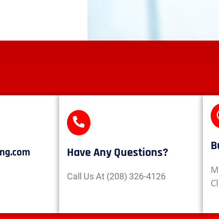
B
Have Any Questions?
ing.com
M
Call Us At (208) 326-4126
C