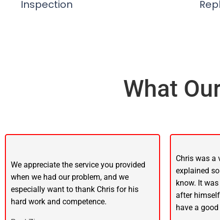
Inspection
Rep
What Our
Chris was a 
We appreciate the service you provided
explained so
when we had our problem, and we
know. It was
especially want to thank Chris for his
after himsel
hard work and competence.
have a good