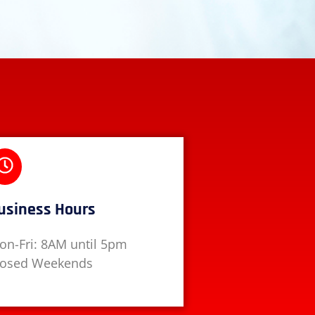
usiness Hours
on-Fri: 8AM until 5pm
losed Weekends