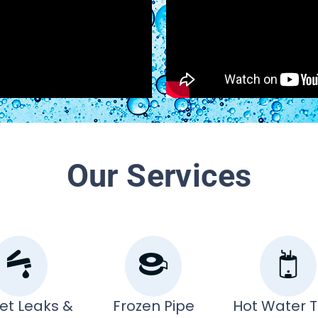
Our Services
et Leaks &
Frozen Pipe
Hot Water 